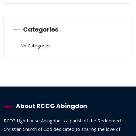
Categories
No Categories
About RCCG Abingdon
RCCG
Lighthouse
Abingdon
is
a
parish
of
the
Redeemed
Christian
Church
of
God
dedicated
to
sharing
the
love
of