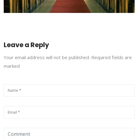
Leave a Reply
Your email address will not be published. Required fields are
marked