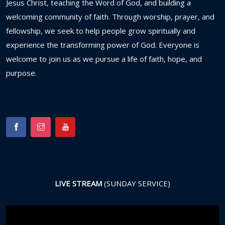
Jesus
Christ,
teaching
the
Word
of
God,
and
building
a
welcoming
community
of
faith.
Through
worship,
prayer,
and
fellowship,
we
seek
to
help
people
grow
spiritually
and
experience
the
transforming
power
of
God.
Everyone
is
welcome
to
join
us
as
we
pursue
a
life
of
faith,
hope,
and
purpose.
LIVE STREAM
(SUNDAY SERVICE)