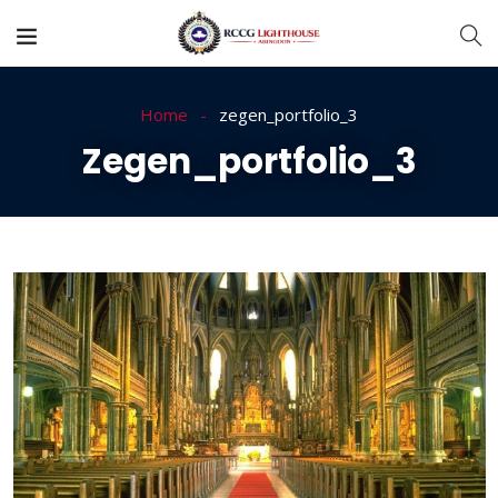
Home
zegen_portfolio_3
Zegen_portfolio_3