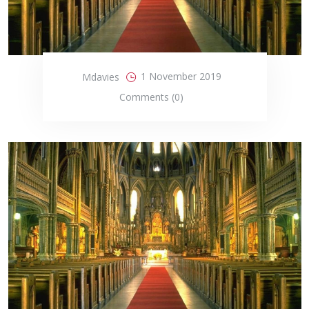
1 November 2019
Mdavies
Comments (0)