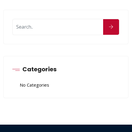
Categories
No Categories