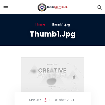
Home
thumb1.jpg
Thumb1.jpg
19 October 2021
Mdavies