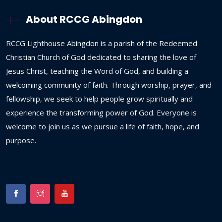
About RCCG Abingdon
RCCG
Lighthouse
Abingdon
is
a
parish
of
the
Redeemed
Christian
Church
of
God
dedicated
to
sharing
the
love
of
Jesus
Christ,
teaching
the
Word
of
God,
and
building
a
welcoming
community
of
faith.
Through
worship,
prayer,
and
fellowship,
we
seek
to
help
people
grow
spiritually
and
experience
the
transforming
power
of
God.
Everyone
is
welcome
to
join
us
as
we
pursue
a
life
of
faith,
hope,
and
purpose.