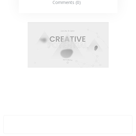
Comments (0)