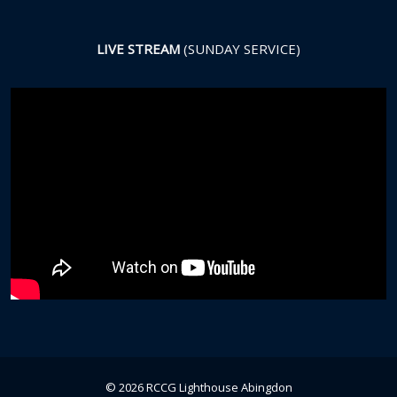
LIVE STREAM
(SUNDAY SERVICE)
© 2026 RCCG Lighthouse Abingdon