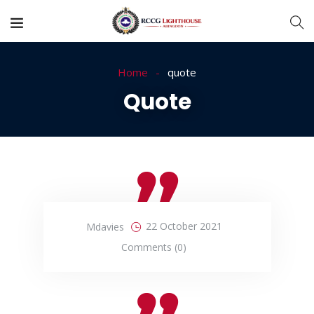
Home
quote
Quote
22 October 2021
Mdavies
Comments (0)