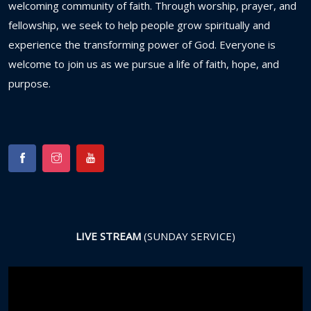
welcoming
community
of
faith.
Through
worship,
prayer,
and
fellowship,
we
seek
to
help
people
grow
spiritually
and
experience
the
transforming
power
of
God.
Everyone
is
welcome
to
join
us
as
we
pursue
a
life
of
faith,
hope,
and
purpose.
LIVE STREAM
(SUNDAY SERVICE)