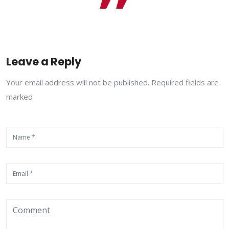
Leave a Reply
Your email address will not be published. Required fields are
marked