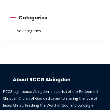
Categories
No Categories
About RCCG Abingdon
RCCG
Lighthouse
Abingdon
is
a
parish
of
the
Redeemed
Christian
Church
of
God
dedicated
to
sharing
the
love
of
Jesus
Christ,
teaching
the
Word
of
God,
and
building
a