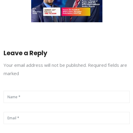
Leave a Reply
Your email address will not be published. Required fields are
marked