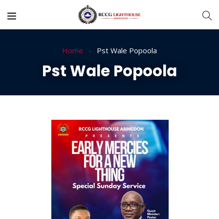
Home
Pst Wale Popoola
Pst Wale Popoola