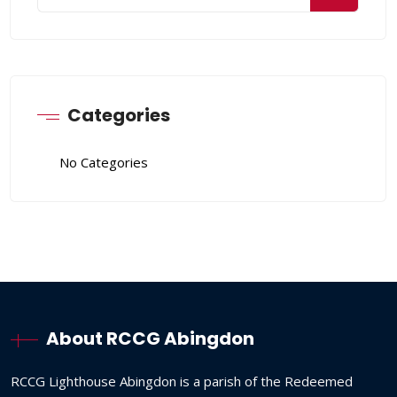
Categories
No Categories
About RCCG Abingdon
RCCG
Lighthouse
Abingdon
is
a
parish
of
the
Redeemed