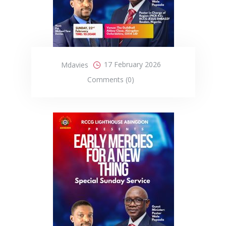
17 February 2026
Mdavies
Comments (0)