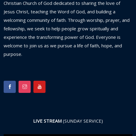
Christian
Church
of
God
dedicated
to
sharing
the
love
of
Jesus
Christ,
teaching
the
Word
of
God,
and
building
a
welcoming
community
of
faith.
Through
worship,
prayer,
and
fellowship,
we
seek
to
help
people
grow
spiritually
and
experience
the
transforming
power
of
God.
Everyone
is
welcome
to
join
us
as
we
pursue
a
life
of
faith,
hope,
and
purpose.
LIVE STREAM
(SUNDAY SERVICE)