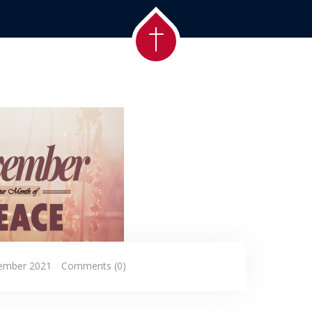
ember 2021
Comments (0)