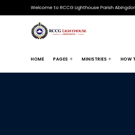
Welcome to RCCG Lighthouse Parish Abingdo
HOME
PAGES
MINISTRIES
HOW T