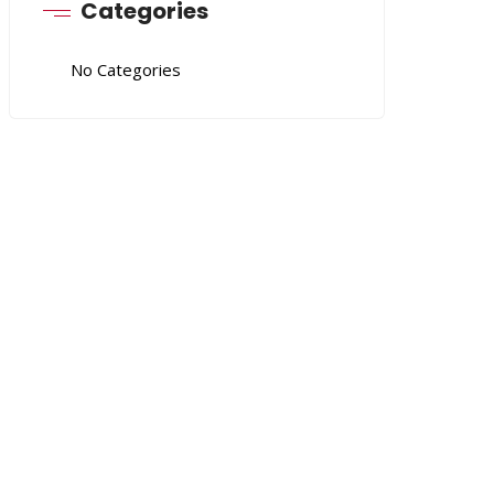
Categories
No Categories