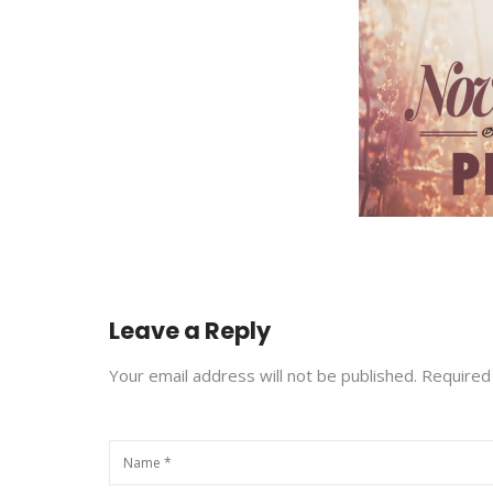
Leave a Reply
Your email address will not be published. Required