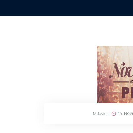
19 Nov
Mdavies