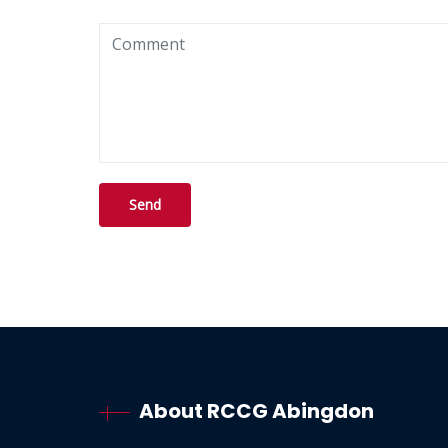
About RCCG Abingdon