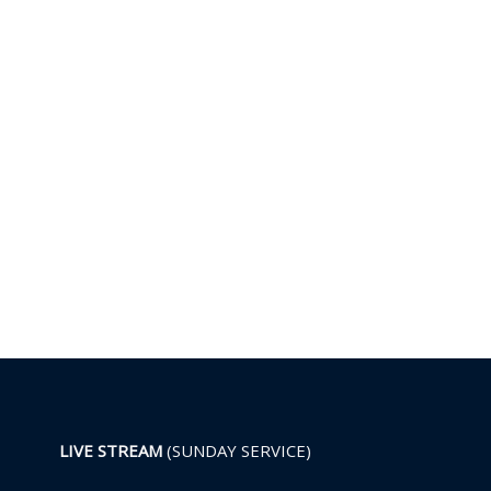
LIVE STREAM
(SUNDAY SERVICE)