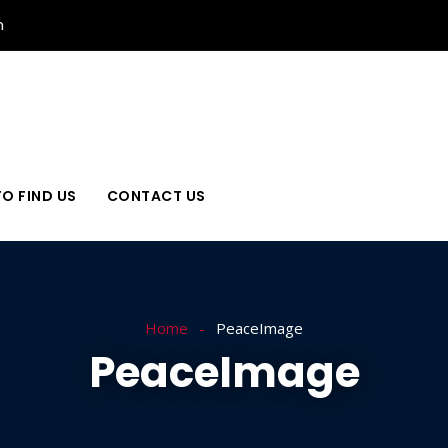
n
O FIND US
CONTACT US
Home
PeaceImage
PeaceImage