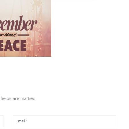
 fields are marked