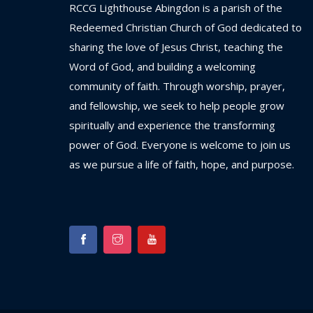
RCCG
Lighthouse
Abingdon
is
a
parish
of
the
Redeemed
Christian
Church
of
God
dedicated
to
sharing
the
love
of
Jesus
Christ,
teaching
the
Word
of
God,
and
building
a
welcoming
community
of
faith.
Through
worship,
prayer,
and
fellowship,
we
seek
to
help
people
grow
spiritually
and
experience
the
transforming
power
of
God.
Everyone
is
welcome
to
join
us
as
we
pursue
a
life
of
faith,
hope,
and
purpose.