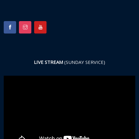
LIVE STREAM
(SUNDAY SERVICE)