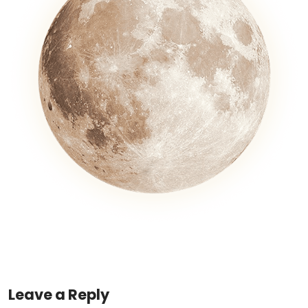
Leave a Reply