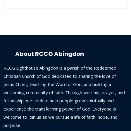
About RCCG Abingdon
RCCG
Lighthouse
Abingdon
is
a
parish
of
the
Redeemed
Christian
Church
of
God
dedicated
to
sharing
the
love
of
Jesus
Christ,
teaching
the
Word
of
God,
and
building
a
welcoming
community
of
faith.
Through
worship,
prayer,
and
fellowship,
we
seek
to
help
people
grow
spiritually
and
experience
the
transforming
power
of
God.
Everyone
is
welcome
to
join
us
as
we
pursue
a
life
of
faith,
hope,
and
purpose.