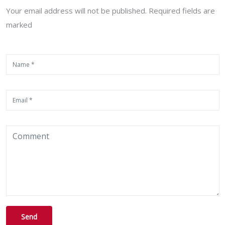
Your email address will not be published. Required fields are
marked