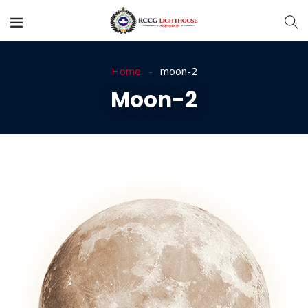
Home
moon-2
Moon-2