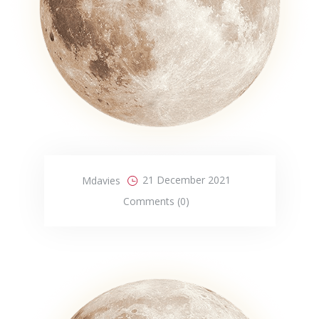
21 December 2021
Mdavies
Comments (0)