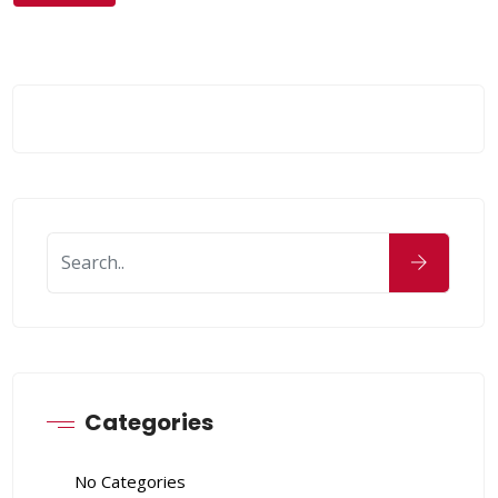
Categories
No Categories