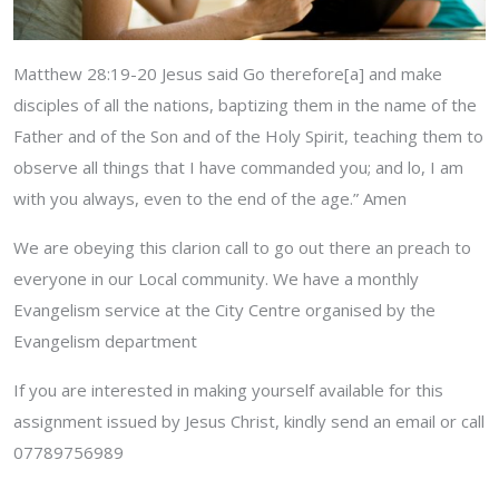
Matthew 28:19-20 Jesus said Go therefore[a] and make
disciples of all the nations, baptizing them in the name of the
Father and of the Son and of the Holy Spirit, teaching them to
observe all things that I have commanded you; and lo, I am
with you always, even to the end of the age.” Amen
We are obeying this clarion call to go out there an preach to
everyone in our Local community. We have a monthly
Evangelism service at the City Centre organised by the
Evangelism department
If you are interested in making yourself available for this
assignment issued by Jesus Christ, kindly send an email or call
07789756989