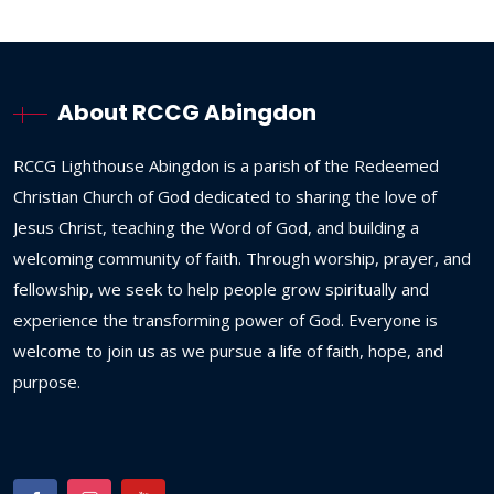
About RCCG Abingdon
RCCG
Lighthouse
Abingdon
is
a
parish
of
the
Redeemed
Christian
Church
of
God
dedicated
to
sharing
the
love
of
Jesus
Christ,
teaching
the
Word
of
God,
and
building
a
welcoming
community
of
faith.
Through
worship,
prayer,
and
fellowship,
we
seek
to
help
people
grow
spiritually
and
experience
the
transforming
power
of
God.
Everyone
is
welcome
to
join
us
as
we
pursue
a
life
of
faith,
hope,
and
purpose.