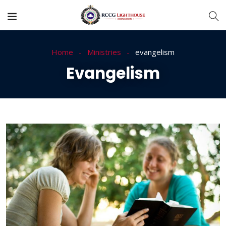
Home
Ministries
evangelism
Evangelism