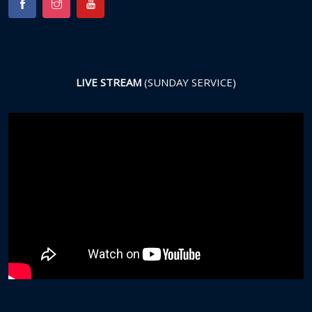
LIVE STREAM
(SUNDAY SERVICE)