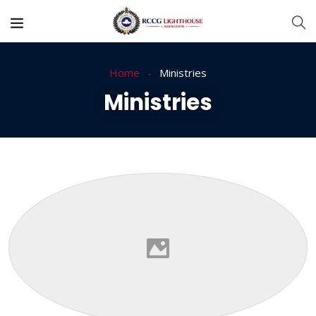
Home
Ministries
Ministries