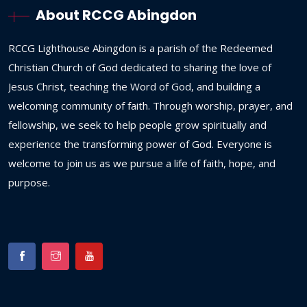
About RCCG Abingdon
RCCG
Lighthouse
Abingdon
is
a
parish
of
the
Redeemed
Christian
Church
of
God
dedicated
to
sharing
the
love
of
Jesus
Christ,
teaching
the
Word
of
God,
and
building
a
welcoming
community
of
faith.
Through
worship,
prayer,
and
fellowship,
we
seek
to
help
people
grow
spiritually
and
experience
the
transforming
power
of
God.
Everyone
is
welcome
to
join
us
as
we
pursue
a
life
of
faith,
hope,
and
purpose.