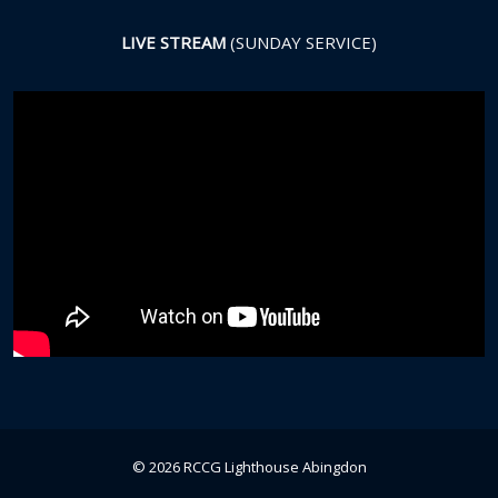
LIVE STREAM
(SUNDAY SERVICE)
© 2026 RCCG Lighthouse Abingdon