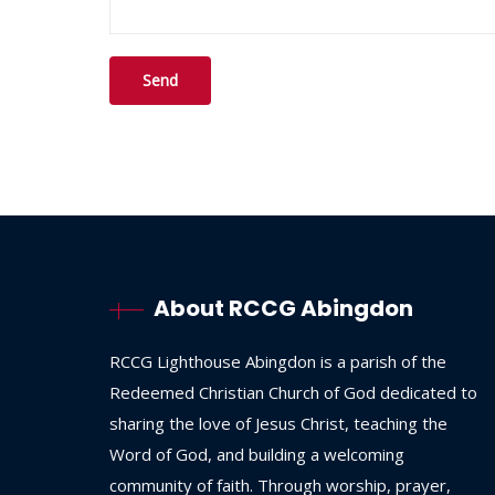
About RCCG Abingdon
RCCG
Lighthouse
Abingdon
is
a
parish
of
the
Redeemed
Christian
Church
of
God
dedicated
to
sharing
the
love
of
Jesus
Christ,
teaching
the
Word
of
God,
and
building
a
welcoming
community
of
faith.
Through
worship,
prayer,