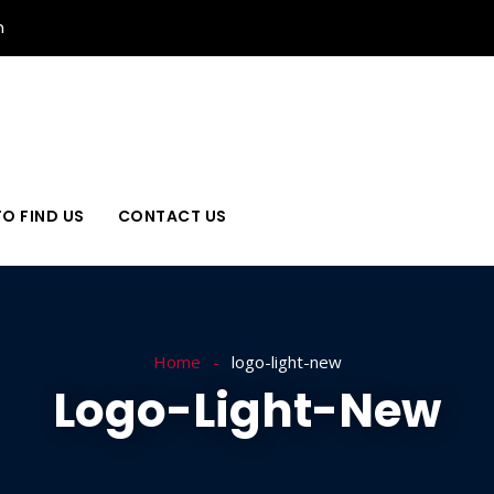
n
O FIND US
CONTACT US
Home
logo-light-new
Logo-Light-New