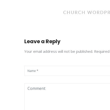
Leave a Reply
Your email address will not be published. Required