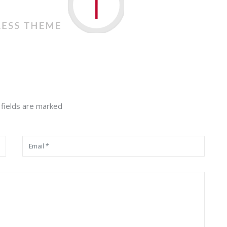
 fields are marked