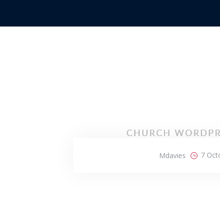
7 Oct
Mdavies