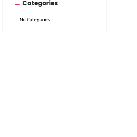
Categories
No Categories