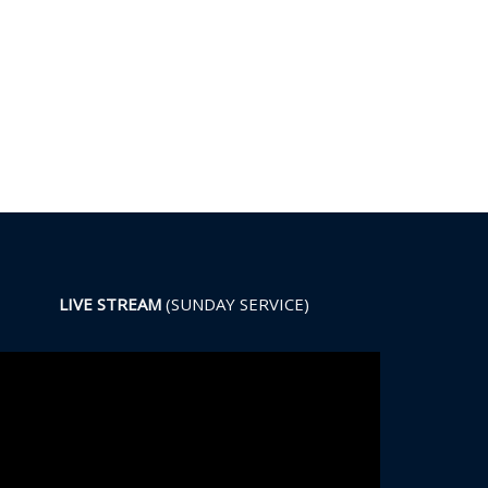
LIVE STREAM
(SUNDAY SERVICE)