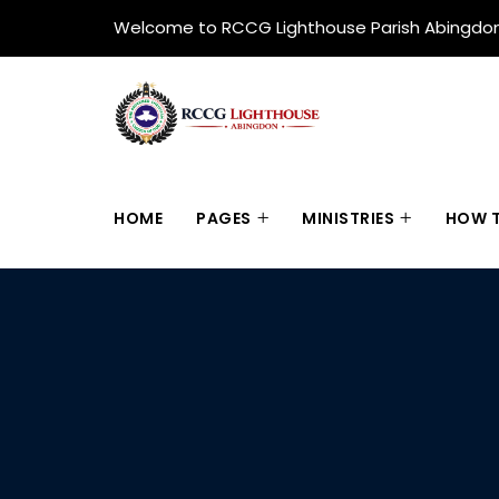
Welcome to RCCG Lighthouse Parish Abingdo
HOME
PAGES
MINISTRIES
HOW T