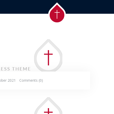
ober 2021
Comments (0)