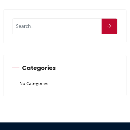
Categories
No Categories