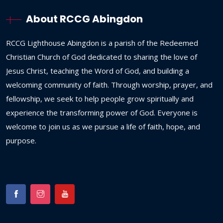
About RCCG Abingdon
RCCG
Lighthouse
Abingdon
is
a
parish
of
the
Redeemed
Christian
Church
of
God
dedicated
to
sharing
the
love
of
Jesus
Christ,
teaching
the
Word
of
God,
and
building
a
welcoming
community
of
faith.
Through
worship,
prayer,
and
fellowship,
we
seek
to
help
people
grow
spiritually
and
experience
the
transforming
power
of
God.
Everyone
is
welcome
to
join
us
as
we
pursue
a
life
of
faith,
hope,
and
purpose.