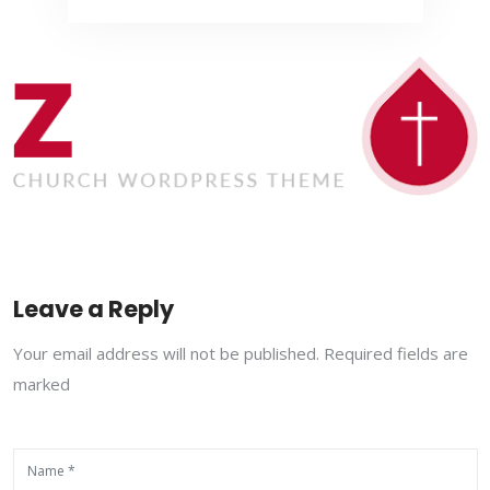
Leave a Reply
Your email address will not be published. Required fields are
marked