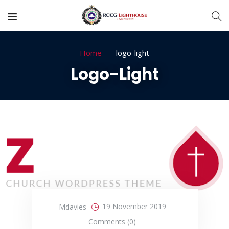
Home
logo-light
Logo-Light
19 November 2019
Mdavies
Comments (0)