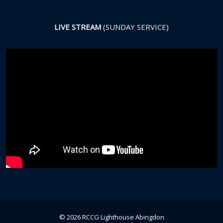
LIVE STREAM
(SUNDAY SERVICE)
© 2026 RCCG Lighthouse Abingdon