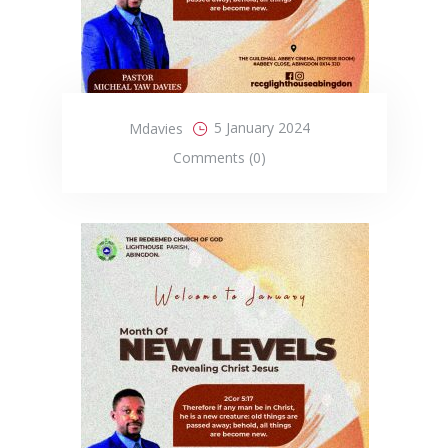
5 January 2024
Mdavies
Comments (0)