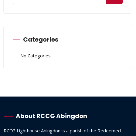
Categories
No Categories
About RCCG Abingdon
RCCG
Lighthouse
Abingdon
is
a
parish
of
the
Redeemed