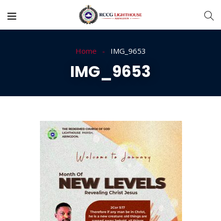
Home
IMG_9653
IMG_9653