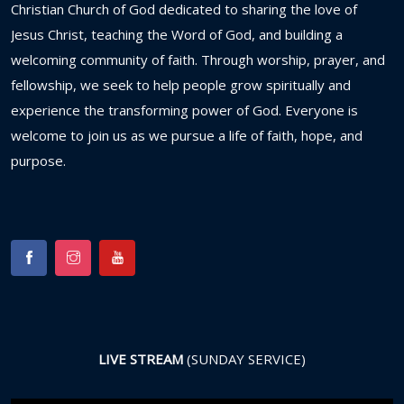
Christian
Church
of
God
dedicated
to
sharing
the
love
of
Jesus
Christ,
teaching
the
Word
of
God,
and
building
a
welcoming
community
of
faith.
Through
worship,
prayer,
and
fellowship,
we
seek
to
help
people
grow
spiritually
and
experience
the
transforming
power
of
God.
Everyone
is
welcome
to
join
us
as
we
pursue
a
life
of
faith,
hope,
and
purpose.
LIVE STREAM
(SUNDAY SERVICE)