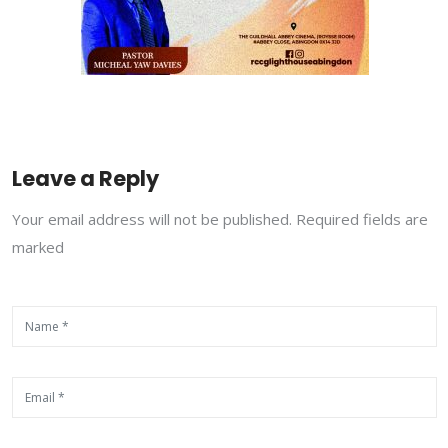
Leave a Reply
Your email address will not be published. Required fields are
marked