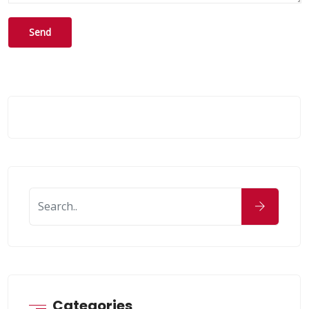
Categories