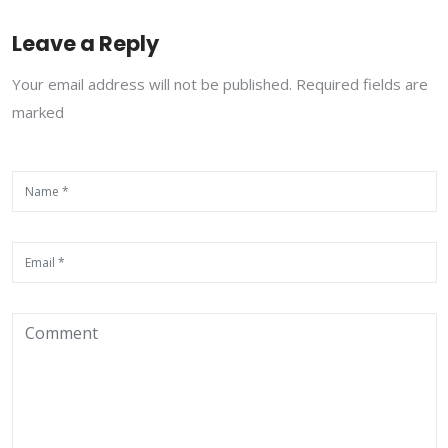
Leave a Reply
Your email address will not be published. Required fields are
marked