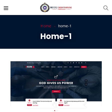
Home
home-1
Home-1