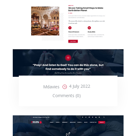
4 July 2022
Mdavies
Comments (0)