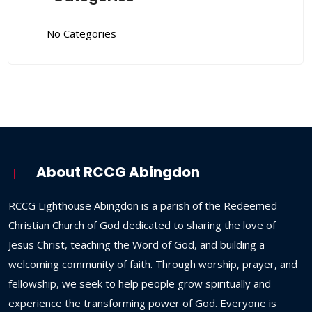
No Categories
About RCCG Abingdon
RCCG
Lighthouse
Abingdon
is
a
parish
of
the
Redeemed
Christian
Church
of
God
dedicated
to
sharing
the
love
of
Jesus
Christ,
teaching
the
Word
of
God,
and
building
a
welcoming
community
of
faith.
Through
worship,
prayer,
and
fellowship,
we
seek
to
help
people
grow
spiritually
and
experience
the
transforming
power
of
God.
Everyone
is