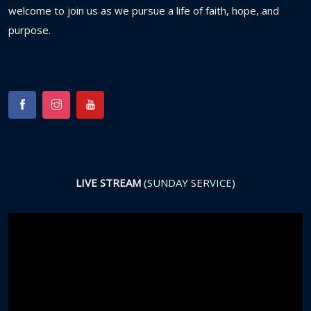
welcome
to
join
us
as
we
pursue
a
life
of
faith,
hope,
and
purpose.
LIVE STREAM
(SUNDAY SERVICE)