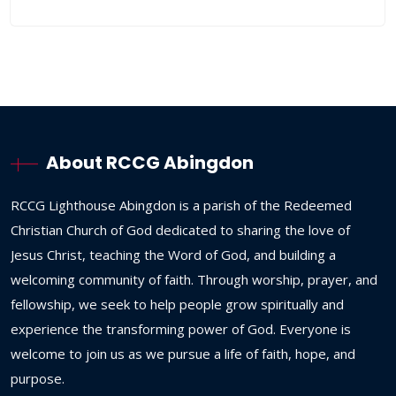
About RCCG Abingdon
RCCG
Lighthouse
Abingdon
is
a
parish
of
the
Redeemed
Christian
Church
of
God
dedicated
to
sharing
the
love
of
Jesus
Christ,
teaching
the
Word
of
God,
and
building
a
welcoming
community
of
faith.
Through
worship,
prayer,
and
fellowship,
we
seek
to
help
people
grow
spiritually
and
experience
the
transforming
power
of
God.
Everyone
is
welcome
to
join
us
as
we
pursue
a
life
of
faith,
hope,
and
purpose.