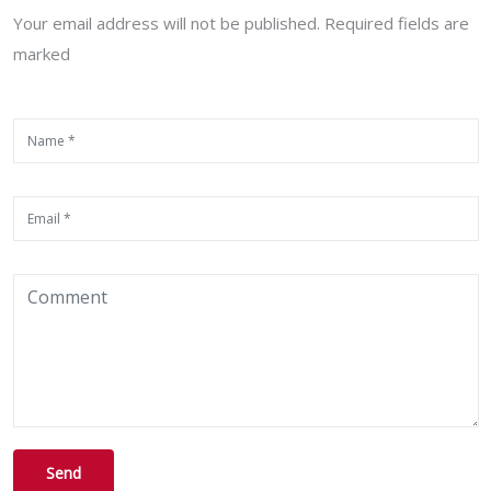
Your email address will not be published. Required fields are
marked