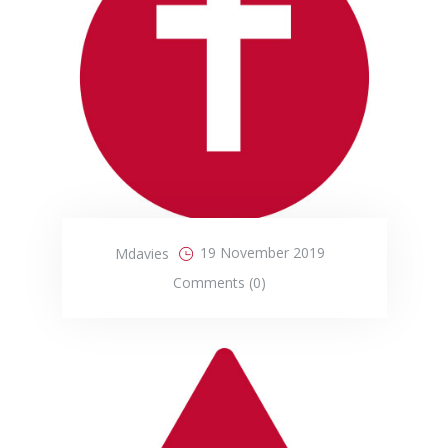
19 November 2019
Mdavies
Comments (0)