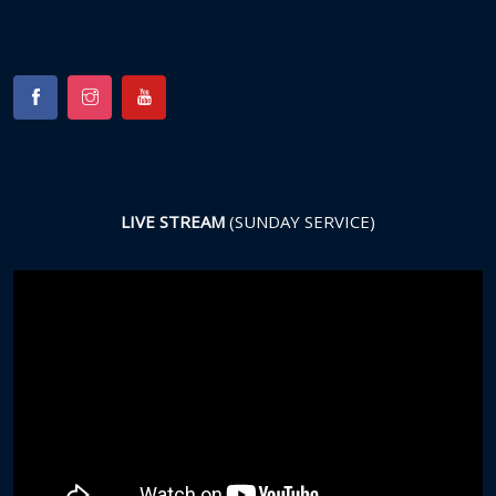
LIVE STREAM
(SUNDAY SERVICE)