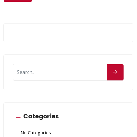
Categories
No Categories