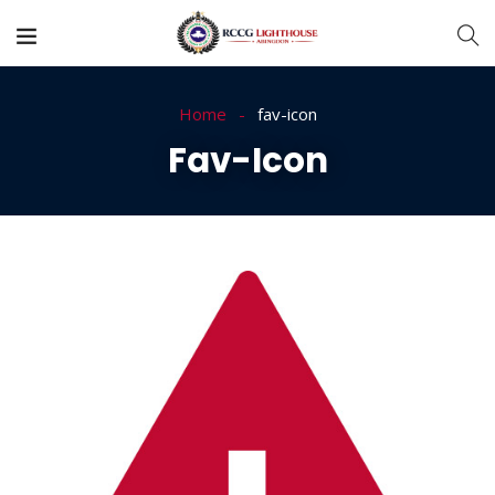
Home
fav-icon
Fav-Icon