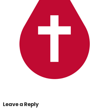
Leave a Reply