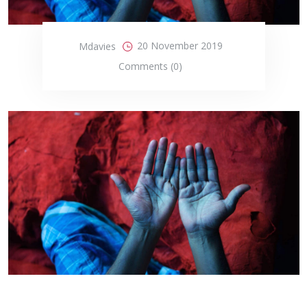
20 November 2019
Mdavies
Comments (0)