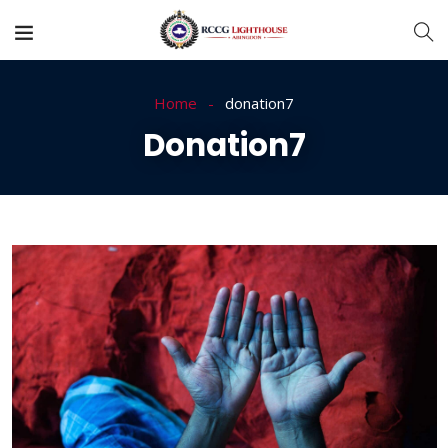
Home
donation7
Donation7