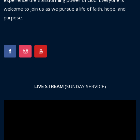
experience
the
transforming
power
of
God.
Everyone
is
welcome
to
join
us
as
we
pursue
a
life
of
faith,
hope,
and
purpose.
LIVE STREAM
(SUNDAY SERVICE)