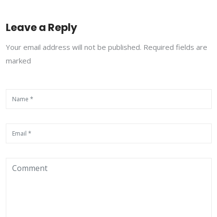
Leave a Reply
Your email address will not be published. Required fields are
marked