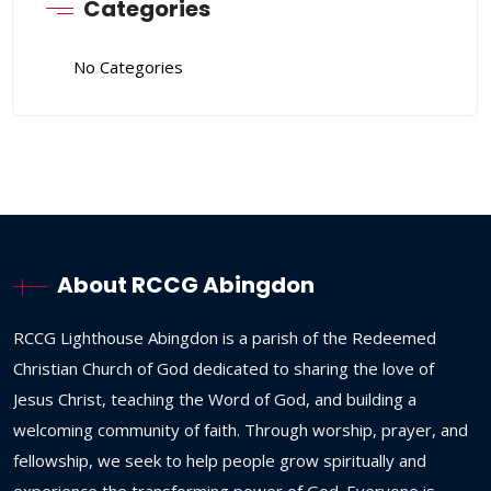
Categories
No Categories
About RCCG Abingdon
RCCG
Lighthouse
Abingdon
is
a
parish
of
the
Redeemed
Christian
Church
of
God
dedicated
to
sharing
the
love
of
Jesus
Christ,
teaching
the
Word
of
God,
and
building
a
welcoming
community
of
faith.
Through
worship,
prayer,
and
fellowship,
we
seek
to
help
people
grow
spiritually
and