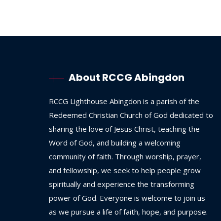
About RCCG Abingdon
RCCG
Lighthouse
Abingdon
is
a
parish
of
the
Redeemed
Christian
Church
of
God
dedicated
to
sharing
the
love
of
Jesus
Christ,
teaching
the
Word
of
God,
and
building
a
welcoming
community
of
faith.
Through
worship,
prayer,
and
fellowship,
we
seek
to
help
people
grow
spiritually
and
experience
the
transforming
power
of
God.
Everyone
is
welcome
to
join
us
as
we
pursue
a
life
of
faith,
hope,
and
purpose.