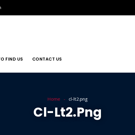
n
O FIND US
CONTACT US
Home
cl-lt2.png
Cl-Lt2.png