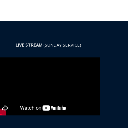
LIVE STREAM
(SUNDAY SERVICE)