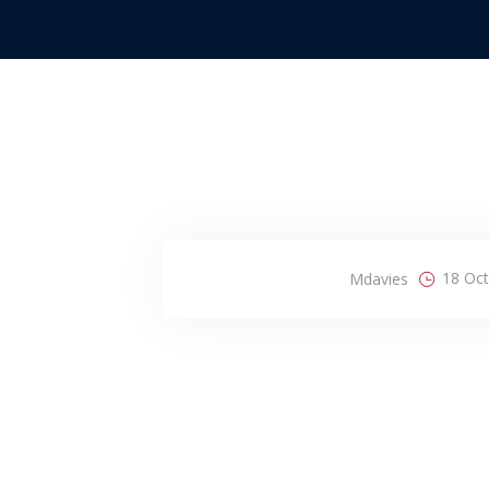
18 Oc
Mdavies