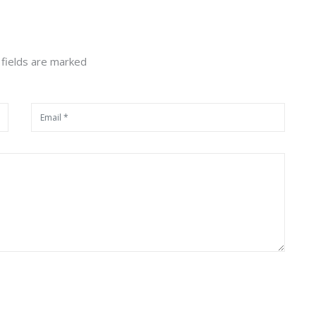
 fields are marked