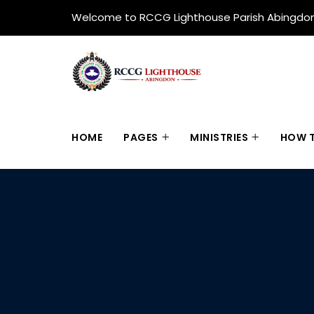
Welcome to RCCG Lighthouse Parish Abingdo
HOME
PAGES
MINISTRIES
HOW T