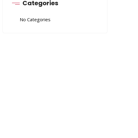
Categories
No Categories