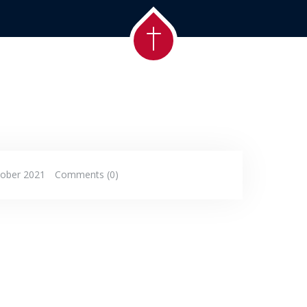
tober 2021
Comments (0)