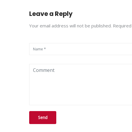
Leave a Reply
Your email address will not be published. Required