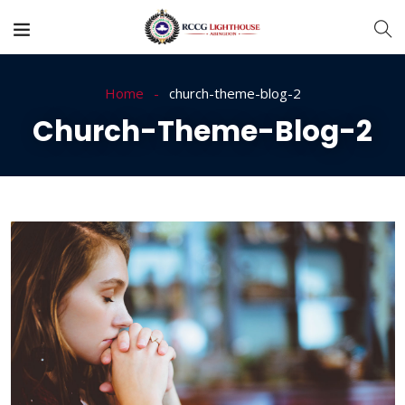
Home
church-theme-blog-2
Church-Theme-Blog-2