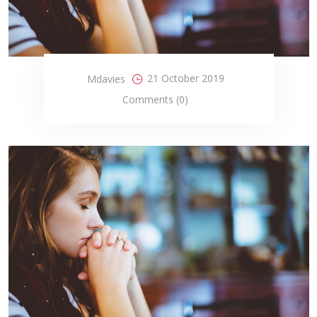
21 October 2019
Mdavies
Comments (0)