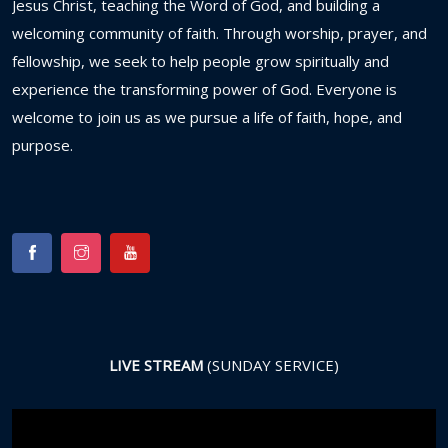
Jesus
Christ,
teaching
the
Word
of
God,
and
building
a
welcoming
community
of
faith.
Through
worship,
prayer,
and
fellowship,
we
seek
to
help
people
grow
spiritually
and
experience
the
transforming
power
of
God.
Everyone
is
welcome
to
join
us
as
we
pursue
a
life
of
faith,
hope,
and
purpose.
LIVE STREAM
(SUNDAY SERVICE)