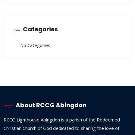
Categories
No Categories
About RCCG Abingdon
RCCG
Lighthouse
Abingdon
is
a
parish
of
the
Redeemed
Christian
Church
of
God
dedicated
to
sharing
the
love
of