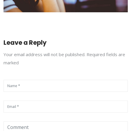
Leave a Reply
Your email address will not be published. Required fields are
marked