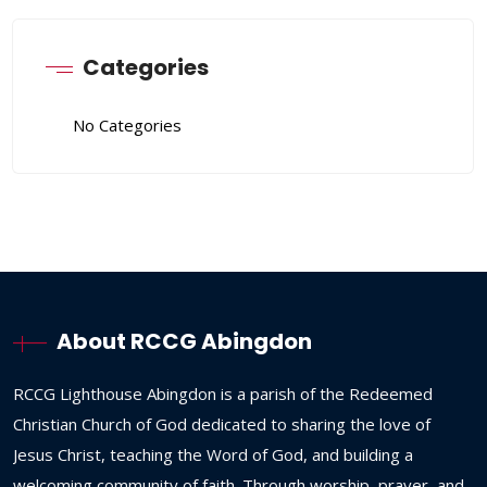
Categories
No Categories
About RCCG Abingdon
RCCG
Lighthouse
Abingdon
is
a
parish
of
the
Redeemed
Christian
Church
of
God
dedicated
to
sharing
the
love
of
Jesus
Christ,
teaching
the
Word
of
God,
and
building
a
welcoming
community
of
faith.
Through
worship,
prayer,
and