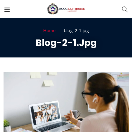
Home
blog-2-1.jpg
Blog-2-1.jpg