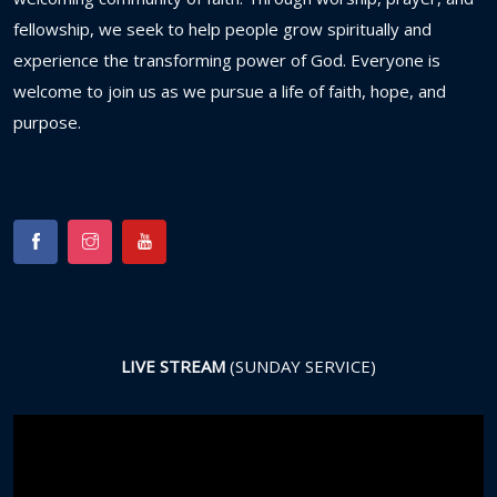
fellowship,
we
seek
to
help
people
grow
spiritually
and
experience
the
transforming
power
of
God.
Everyone
is
welcome
to
join
us
as
we
pursue
a
life
of
faith,
hope,
and
purpose.
LIVE STREAM
(SUNDAY SERVICE)