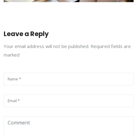
Leave a Reply
Your email address will not be published. Required fields are
marked