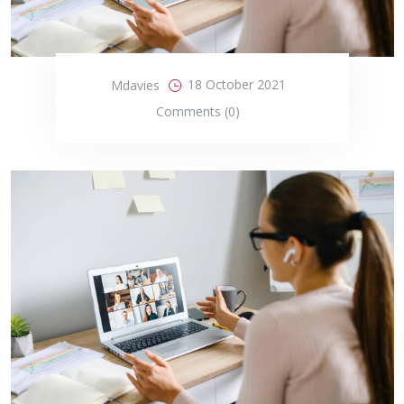
18 October 2021
Mdavies
Comments (0)