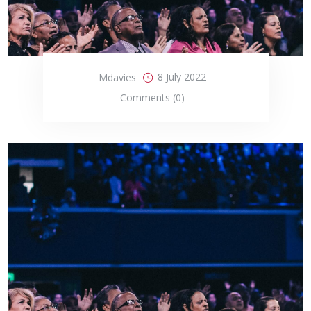
8 July 2022
Mdavies
Comments (0)