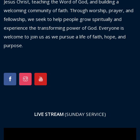
Jesus
Christ,
teaching
the
Word
of
God,
and
building
a
welcoming
community
of
faith.
Through
worship,
prayer,
and
fellowship,
we
seek
to
help
people
grow
spiritually
and
experience
the
transforming
power
of
God.
Everyone
is
welcome
to
join
us
as
we
pursue
a
life
of
faith,
hope,
and
purpose.
LIVE STREAM
(SUNDAY SERVICE)