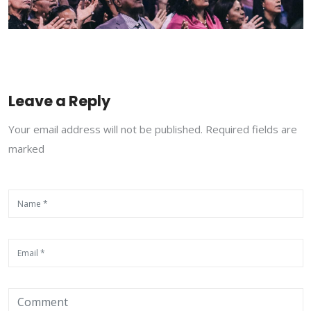
Leave a Reply
Your email address will not be published. Required fields are
marked