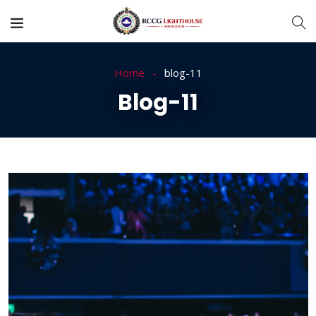
Home
blog-11
Blog-11