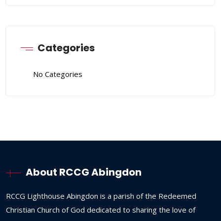
Categories
No Categories
About RCCG Abingdon
RCCG
Lighthouse
Abingdon
is
a
parish
of
the
Redeemed
Christian
Church
of
God
dedicated
to
sharing
the
love
of