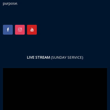
purpose.
LIVE STREAM
(SUNDAY SERVICE)