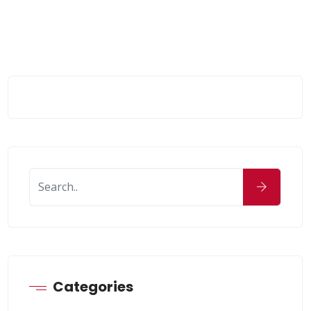
Categories