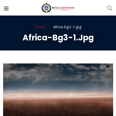
Home
africa-bg3-1.jpg
Africa-Bg3-1.jpg