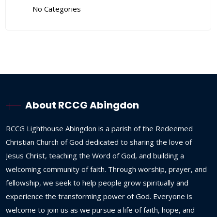
No Categories
About RCCG Abingdon
RCCG
Lighthouse
Abingdon
is
a
parish
of
the
Redeemed
Christian
Church
of
God
dedicated
to
sharing
the
love
of
Jesus
Christ,
teaching
the
Word
of
God,
and
building
a
welcoming
community
of
faith.
Through
worship,
prayer,
and
fellowship,
we
seek
to
help
people
grow
spiritually
and
experience
the
transforming
power
of
God.
Everyone
is
welcome
to
join
us
as
we
pursue
a
life
of
faith,
hope,
and