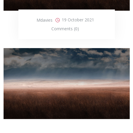
19 October 2021
Mdavies
Comments (0)