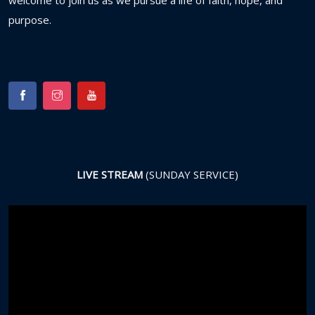
welcome
to
join
us
as
we
pursue
a
life
of
faith,
hope,
and
purpose.
LIVE STREAM
(SUNDAY SERVICE)