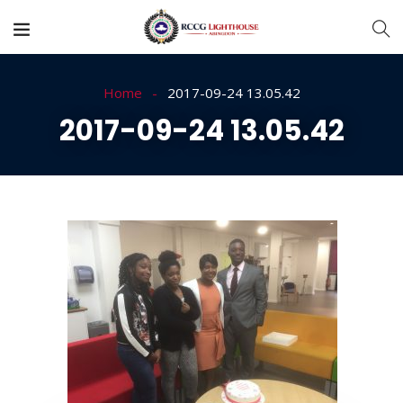
Home
2017-09-24 13.05.42
2017-09-24 13.05.42