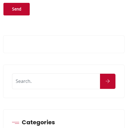
Categories