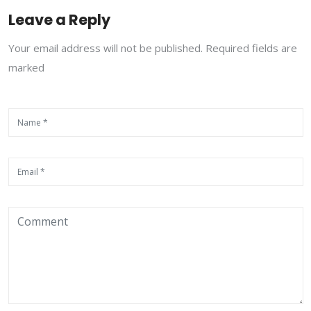
Leave a Reply
Your email address will not be published. Required fields are
marked