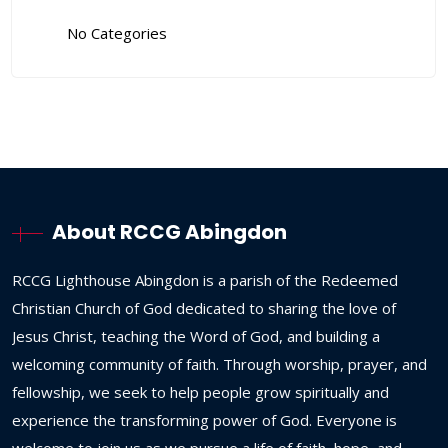
No Categories
About RCCG Abingdon
RCCG
Lighthouse
Abingdon
is
a
parish
of
the
Redeemed
Christian
Church
of
God
dedicated
to
sharing
the
love
of
Jesus
Christ,
teaching
the
Word
of
God,
and
building
a
welcoming
community
of
faith.
Through
worship,
prayer,
and
fellowship,
we
seek
to
help
people
grow
spiritually
and
experience
the
transforming
power
of
God.
Everyone
is