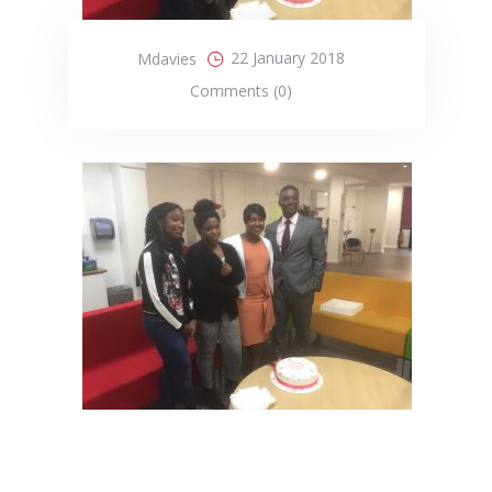
22 January 2018
Mdavies
Comments (0)