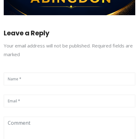
Leave a Reply
Your email address will not be published. Required fields are
marked