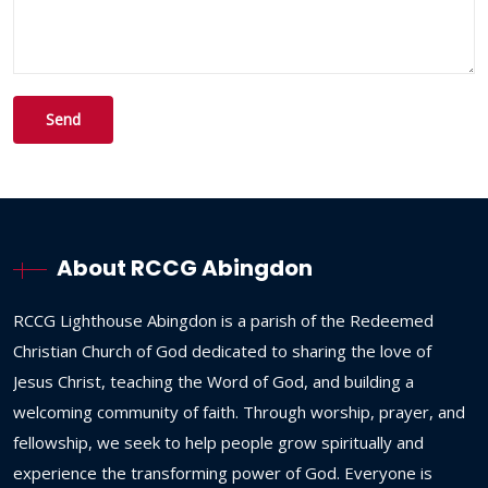
About RCCG Abingdon
RCCG
Lighthouse
Abingdon
is
a
parish
of
the
Redeemed
Christian
Church
of
God
dedicated
to
sharing
the
love
of
Jesus
Christ,
teaching
the
Word
of
God,
and
building
a
welcoming
community
of
faith.
Through
worship,
prayer,
and
fellowship,
we
seek
to
help
people
grow
spiritually
and
experience
the
transforming
power
of
God.
Everyone
is