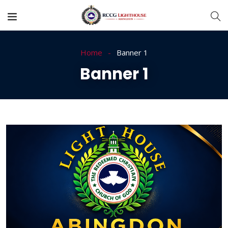
Home
Banner 1
Banner 1