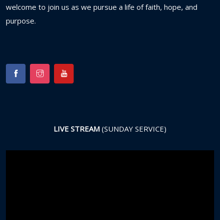
welcome
to
join
us
as
we
pursue
a
life
of
faith,
hope,
and
purpose.
LIVE STREAM
(SUNDAY SERVICE)