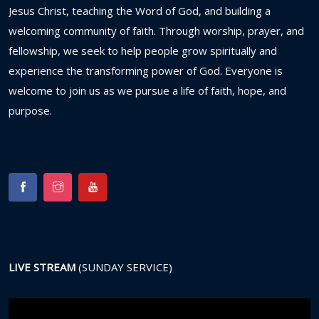
Jesus
Christ,
teaching
the
Word
of
God,
and
building
a
welcoming
community
of
faith.
Through
worship,
prayer,
and
fellowship,
we
seek
to
help
people
grow
spiritually
and
experience
the
transforming
power
of
God.
Everyone
is
welcome
to
join
us
as
we
pursue
a
life
of
faith,
hope,
and
purpose.
LIVE STREAM
(SUNDAY SERVICE)