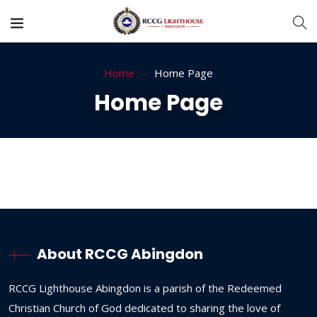
Home
Home Page
Home Page
About RCCG Abingdon
RCCG
Lighthouse
Abingdon
is
a
parish
of
the
Redeemed
Christian
Church
of
God
dedicated
to
sharing
the
love
of