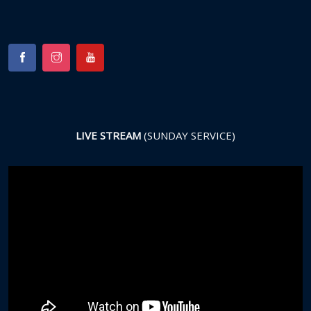
LIVE STREAM
(SUNDAY SERVICE)