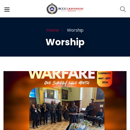
Home
Worship
Worship