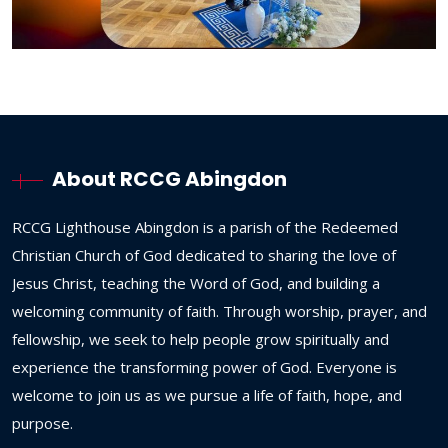
About RCCG Abingdon
RCCG
Lighthouse
Abingdon
is
a
parish
of
the
Redeemed
Christian
Church
of
God
dedicated
to
sharing
the
love
of
Jesus
Christ,
teaching
the
Word
of
God,
and
building
a
welcoming
community
of
faith.
Through
worship,
prayer,
and
fellowship,
we
seek
to
help
people
grow
spiritually
and
experience
the
transforming
power
of
God.
Everyone
is
welcome
to
join
us
as
we
pursue
a
life
of
faith,
hope,
and
purpose.