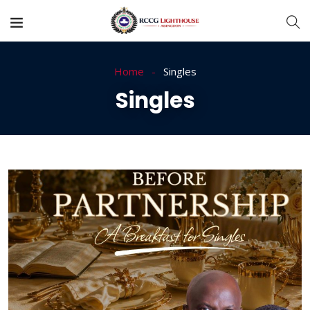
Home
Singles
Singles