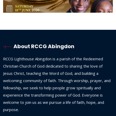
About RCCG Abingdon
RCCG
Lighthouse
Abingdon
is
a
parish
of
the
Redeemed
Christian
Church
of
God
dedicated
to
sharing
the
love
of
Jesus
Christ,
teaching
the
Word
of
God,
and
building
a
welcoming
community
of
faith.
Through
worship,
prayer,
and
fellowship,
we
seek
to
help
people
grow
spiritually
and
experience
the
transforming
power
of
God.
Everyone
is
welcome
to
join
us
as
we
pursue
a
life
of
faith,
hope,
and
purpose.