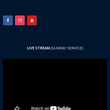
LIVE STREAM
(SUNDAY SERVICE)