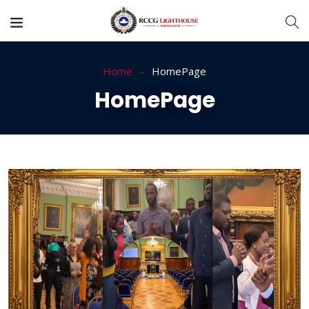
Home
HomePage
HomePage