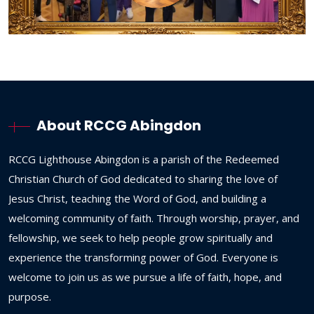
About RCCG Abingdon
RCCG
Lighthouse
Abingdon
is
a
parish
of
the
Redeemed
Christian
Church
of
God
dedicated
to
sharing
the
love
of
Jesus
Christ,
teaching
the
Word
of
God,
and
building
a
welcoming
community
of
faith.
Through
worship,
prayer,
and
fellowship,
we
seek
to
help
people
grow
spiritually
and
experience
the
transforming
power
of
God.
Everyone
is
welcome
to
join
us
as
we
pursue
a
life
of
faith,
hope,
and
purpose.