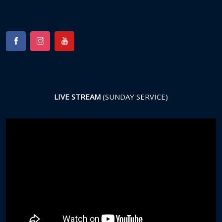
LIVE STREAM
(SUNDAY SERVICE)